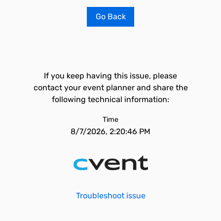
Go Back
If you keep having this issue, please
contact your event planner and share the
following technical information:
Time
8/7/2026, 2:20:46 PM
Troubleshoot issue