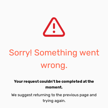
Sorry! Something went
wrong.
Your request couldn't be completed at the
moment.
We suggest returning to the previous page and
trying again.