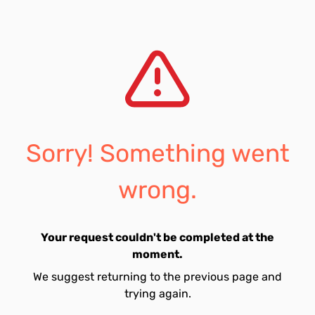
Sorry! Something went
wrong.
Your request couldn't be completed at the
moment.
We suggest returning to the previous page and
trying again.