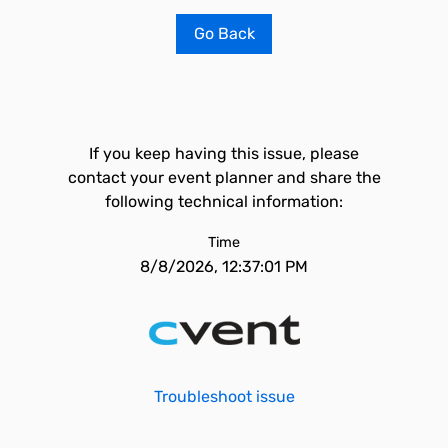
Go Back
If you keep having this issue, please
contact your event planner and share the
following technical information:
Time
8/8/2026, 12:37:01 PM
Troubleshoot issue