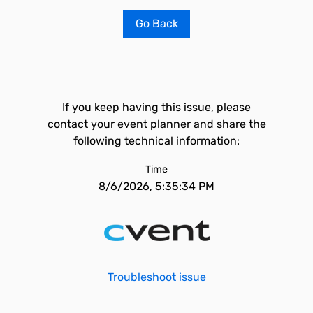
Go Back
If you keep having this issue, please
contact your event planner and share the
following technical information:
Time
8/6/2026, 5:35:34 PM
Troubleshoot issue