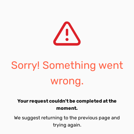
Sorry! Something went
wrong.
Your request couldn't be completed at the
moment.
We suggest returning to the previous page and
trying again.