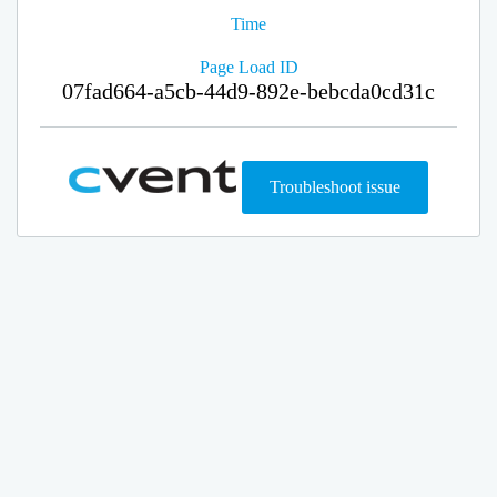
Time
Page Load ID
07fad664-a5cb-44d9-892e-bebcda0cd31c
Troubleshoot issue