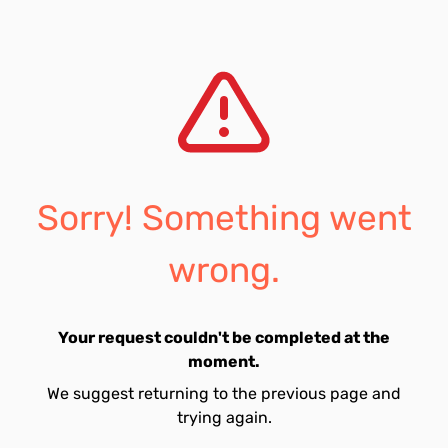
Sorry! Something went
wrong.
Your request couldn't be completed at the
moment.
We suggest returning to the previous page and
trying again.