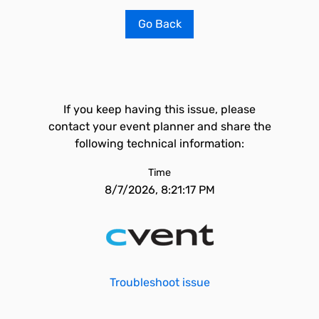
Go Back
If you keep having this issue, please
contact your event planner and share the
following technical information:
Time
8/7/2026, 8:21:17 PM
Troubleshoot issue