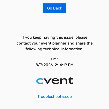
Go Back
If you keep having this issue, please
contact your event planner and share the
following technical information:
Time
8/7/2026, 2:14:19 PM
Troubleshoot issue