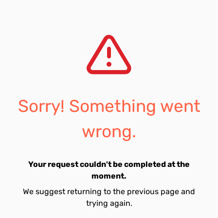
Sorry! Something went
wrong.
Your request couldn't be completed at the
moment.
We suggest returning to the previous page and
trying again.