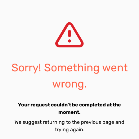
Sorry! Something went
wrong.
Your request couldn't be completed at the
moment.
We suggest returning to the previous page and
trying again.