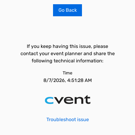
Go Back
If you keep having this issue, please
contact your event planner and share the
following technical information:
Time
8/7/2026, 4:51:28 AM
Troubleshoot issue