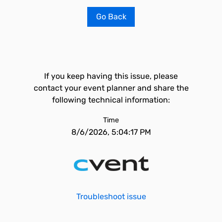
Go Back
If you keep having this issue, please
contact your event planner and share the
following technical information:
Time
8/6/2026, 5:04:17 PM
Troubleshoot issue