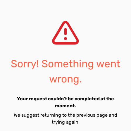
Sorry! Something went
wrong.
Your request couldn't be completed at the
moment.
We suggest returning to the previous page and
trying again.