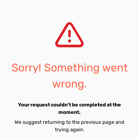
Sorry! Something went
wrong.
Your request couldn't be completed at the
moment.
We suggest returning to the previous page and
trying again.