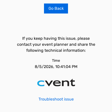
Go Back
If you keep having this issue, please
contact your event planner and share the
following technical information:
Time
8/5/2026, 10:41:04 PM
Troubleshoot issue