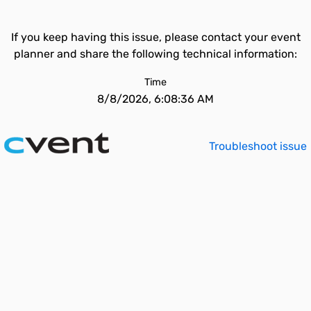
If you keep having this issue, please contact your event
planner and share the following technical information:
Time
8/8/2026, 6:08:36 AM
Troubleshoot issue