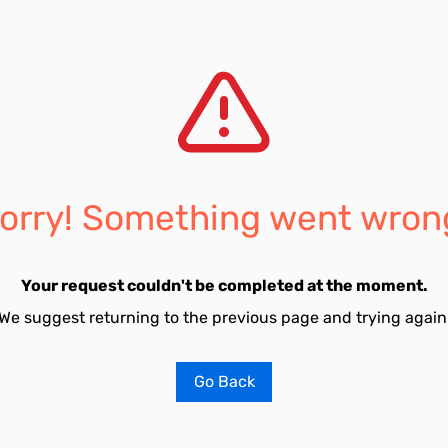
orry! Something went wron
Your request couldn't be completed at the moment.
We suggest returning to the previous page and trying again
Go Back