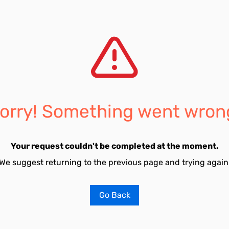
orry! Something went wron
Your request couldn't be completed at the moment.
We suggest returning to the previous page and trying again
Go Back