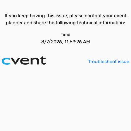
If you keep having this issue, please contact your event
planner and share the following technical information:
Time
8/7/2026, 11:59:26 AM
Troubleshoot issue