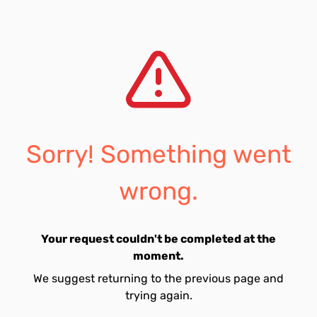
Sorry! Something went
wrong.
Your request couldn't be completed at the
moment.
We suggest returning to the previous page and
trying again.