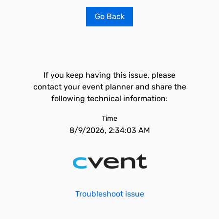
Go Back
If you keep having this issue, please
contact your event planner and share the
following technical information:
Time
8/9/2026, 2:34:03 AM
Troubleshoot issue