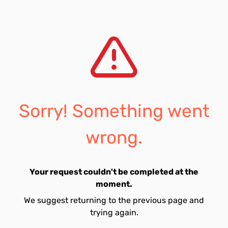
Sorry! Something went
wrong.
Your request couldn't be completed at the
moment.
We suggest returning to the previous page and
trying again.