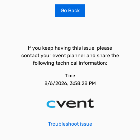
Go Back
If you keep having this issue, please
contact your event planner and share the
following technical information:
Time
8/6/2026, 3:58:28 PM
Troubleshoot issue