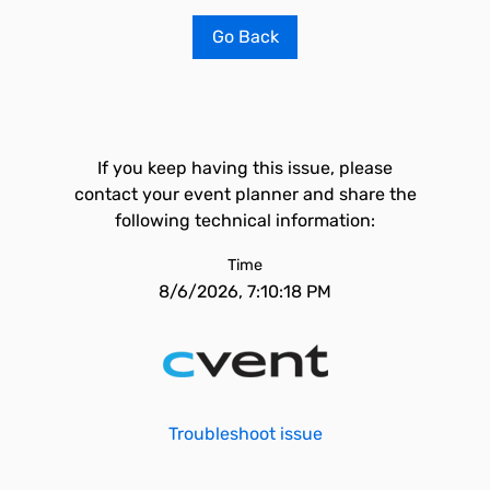
Go Back
If you keep having this issue, please
contact your event planner and share the
following technical information:
Time
8/6/2026, 7:10:18 PM
Troubleshoot issue