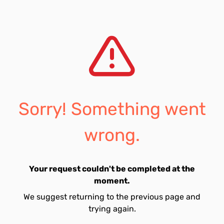
Sorry! Something went
wrong.
Your request couldn't be completed at the
moment.
We suggest returning to the previous page and
trying again.