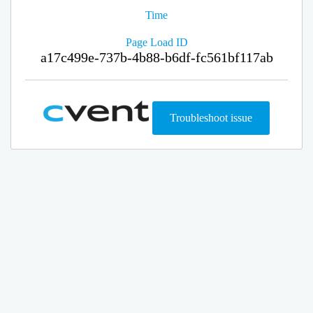
Time
Page Load ID
a17c499e-737b-4b88-b6df-fc561bf117ab
Troubleshoot issue