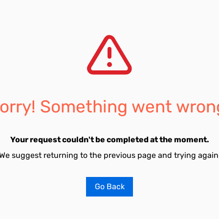
orry! Something went wron
Your request couldn't be completed at the moment.
We suggest returning to the previous page and trying again
Go Back