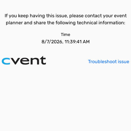
If you keep having this issue, please contact your event
planner and share the following technical information:
Time
8/7/2026, 11:39:41 AM
Troubleshoot issue