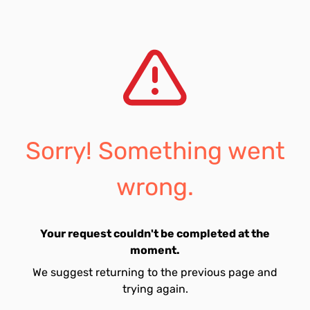
Sorry! Something went
wrong.
Your request couldn't be completed at the
moment.
We suggest returning to the previous page and
trying again.