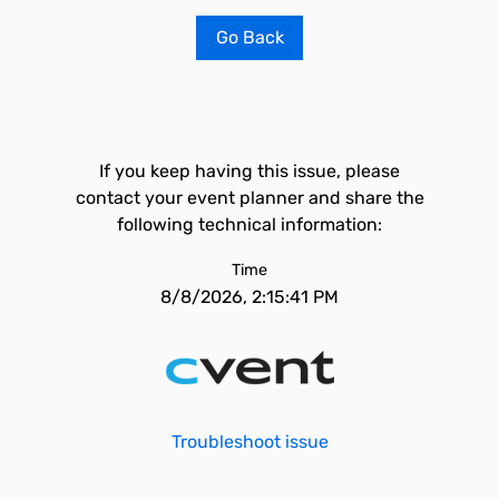
Go Back
If you keep having this issue, please
contact your event planner and share the
following technical information:
Time
8/8/2026, 2:15:41 PM
Troubleshoot issue