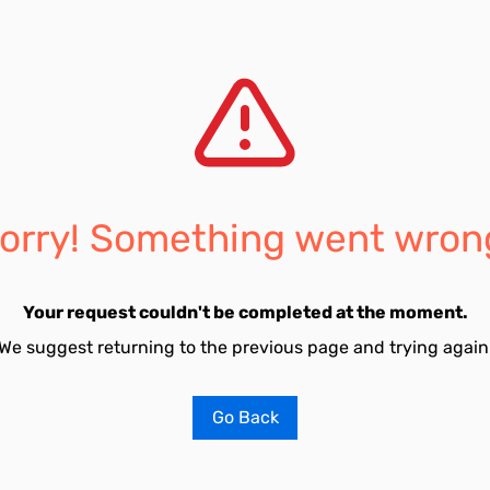
orry! Something went wron
Your request couldn't be completed at the moment.
We suggest returning to the previous page and trying again
Go Back