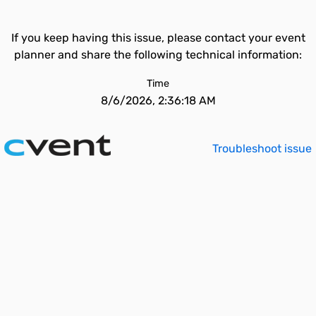
If you keep having this issue, please contact your event
planner and share the following technical information:
Time
8/6/2026, 2:36:18 AM
Troubleshoot issue