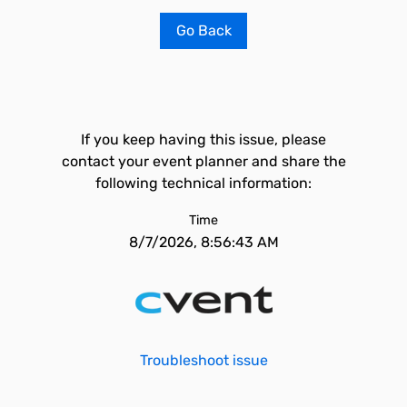
Go Back
If you keep having this issue, please
contact your event planner and share the
following technical information:
Time
8/7/2026, 8:56:43 AM
Troubleshoot issue