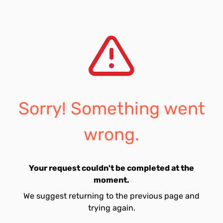
Sorry! Something went
wrong.
Your request couldn't be completed at the
moment.
We suggest returning to the previous page and
trying again.