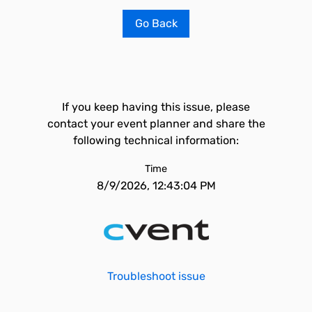
Go Back
If you keep having this issue, please
contact your event planner and share the
following technical information:
Time
8/9/2026, 12:43:04 PM
Troubleshoot issue