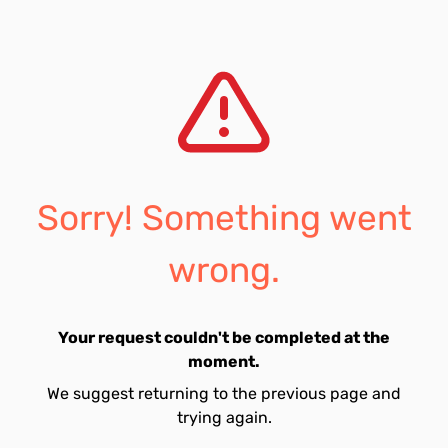
Sorry! Something went
wrong.
Your request couldn't be completed at the
moment.
We suggest returning to the previous page and
trying again.