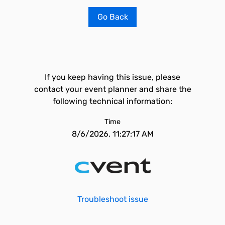
Go Back
If you keep having this issue, please
contact your event planner and share the
following technical information:
Time
8/6/2026, 11:27:17 AM
Troubleshoot issue