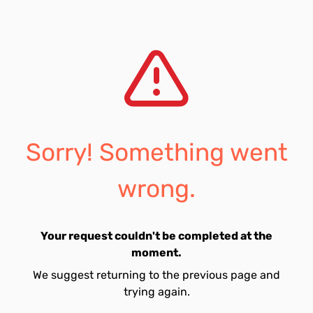
Sorry! Something went
wrong.
Your request couldn't be completed at the
moment.
We suggest returning to the previous page and
trying again.