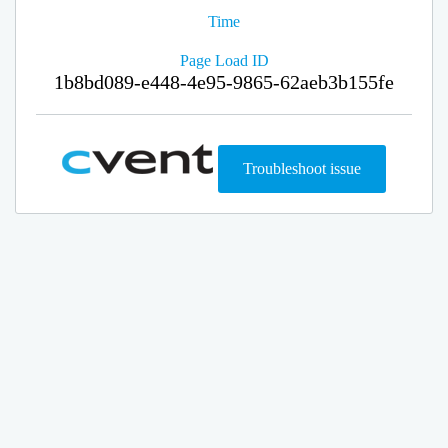
Time
Page Load ID
1b8bd089-e448-4e95-9865-62aeb3b155fe
Troubleshoot issue