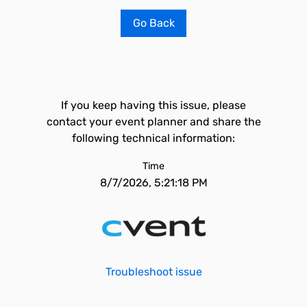
Go Back
If you keep having this issue, please
contact your event planner and share the
following technical information:
Time
8/7/2026, 5:21:18 PM
Troubleshoot issue