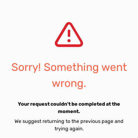
Sorry! Something went
wrong.
Your request couldn't be completed at the
moment.
We suggest returning to the previous page and
trying again.