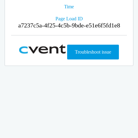
Time
Page Load ID
a7237c5a-4f25-4c5b-9bde-e51e6f5fd1e8
Troubleshoot issue