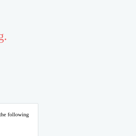
g.
 the following