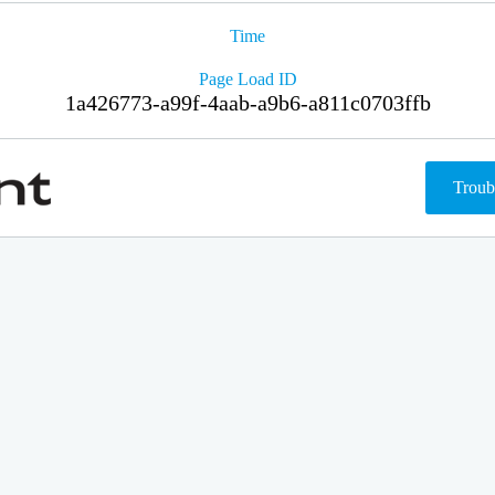
Time
Page Load ID
1a426773-a99f-4aab-a9b6-a811c0703ffb
Troub