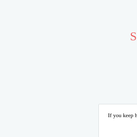
S
If you keep h