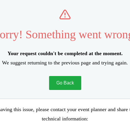
orry! Something went wron
Your request couldn't be completed at the moment.
We suggest returning to the previous page and trying again.
Go Back
aving this issue, please contact your event planner and share
technical information: