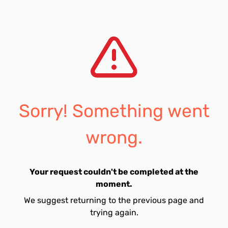
Sorry! Something went
wrong.
Your request couldn't be completed at the
moment.
We suggest returning to the previous page and
trying again.