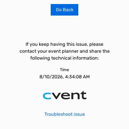
Go Back
If you keep having this issue, please
contact your event planner and share the
following technical information:
Time
8/10/2026, 4:34:08 AM
Troubleshoot issue