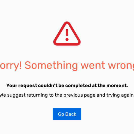
orry! Something went wron
Your request couldn't be completed at the moment.
We suggest returning to the previous page and trying again
Go Back