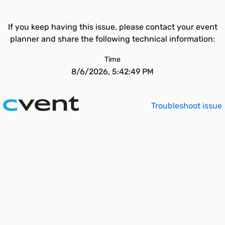
If you keep having this issue, please contact your event
planner and share the following technical information:
Time
8/6/2026, 5:42:49 PM
Troubleshoot issue