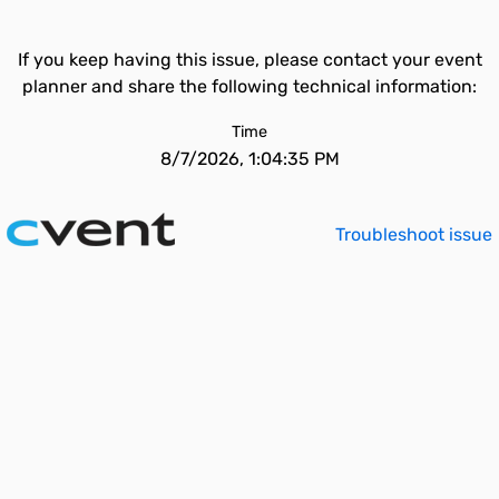
If you keep having this issue, please contact your event
planner and share the following technical information:
Time
8/7/2026, 1:04:35 PM
Troubleshoot issue