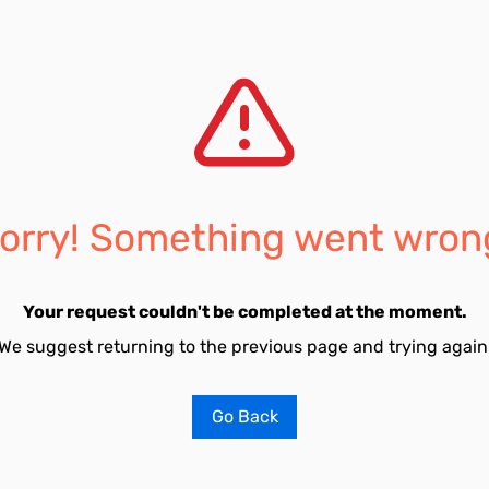
orry! Something went wron
Your request couldn't be completed at the moment.
We suggest returning to the previous page and trying again
Go Back