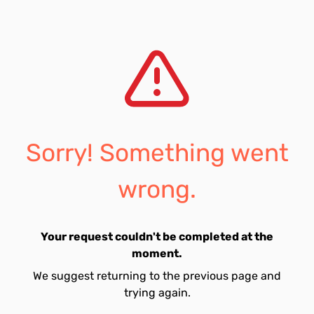
Sorry! Something went
wrong.
Your request couldn't be completed at the
moment.
We suggest returning to the previous page and
trying again.