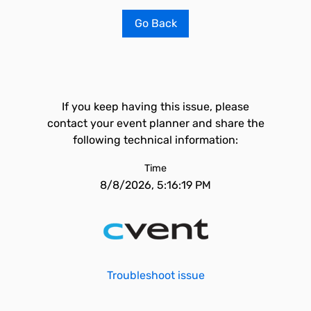
Go Back
If you keep having this issue, please
contact your event planner and share the
following technical information:
Time
8/8/2026, 5:16:19 PM
Troubleshoot issue