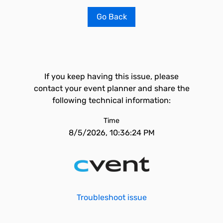
Go Back
If you keep having this issue, please
contact your event planner and share the
following technical information:
Time
8/5/2026, 10:36:24 PM
Troubleshoot issue