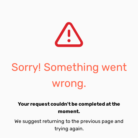
Sorry! Something went
wrong.
Your request couldn't be completed at the
moment.
We suggest returning to the previous page and
trying again.