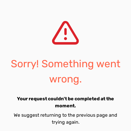
Sorry! Something went
wrong.
Your request couldn't be completed at the
moment.
We suggest returning to the previous page and
trying again.