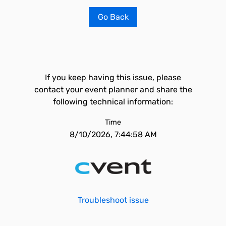
Go Back
If you keep having this issue, please
contact your event planner and share the
following technical information:
Time
8/10/2026, 7:44:58 AM
Troubleshoot issue