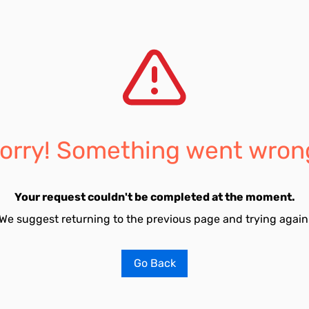
orry! Something went wron
Your request couldn't be completed at the moment.
We suggest returning to the previous page and trying again
Go Back