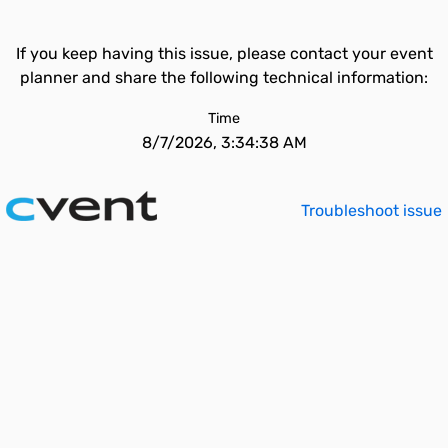
If you keep having this issue, please contact your event
planner and share the following technical information:
Time
8/7/2026, 3:34:38 AM
Troubleshoot issue