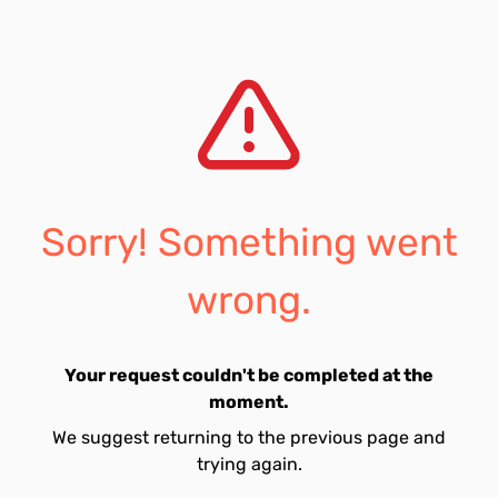
Sorry! Something went
wrong.
Your request couldn't be completed at the
moment.
We suggest returning to the previous page and
trying again.