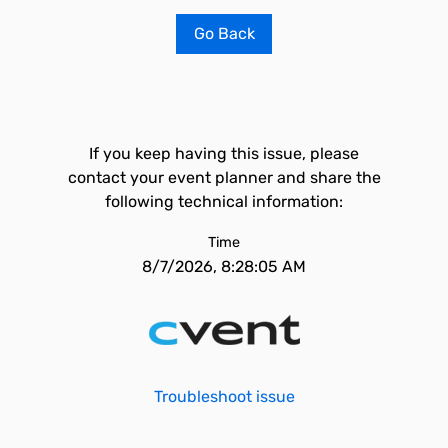
Go Back
If you keep having this issue, please
contact your event planner and share the
following technical information:
Time
8/7/2026, 8:28:05 AM
Troubleshoot issue