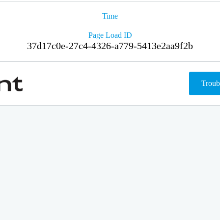
Time
Page Load ID
37d17c0e-27c4-4326-a779-5413e2aa9f2b
Troub