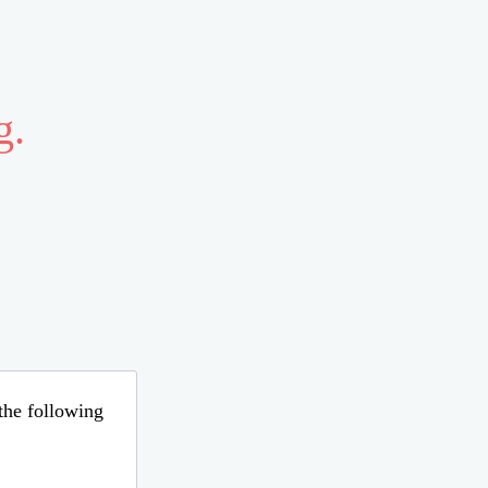
g.
 the following