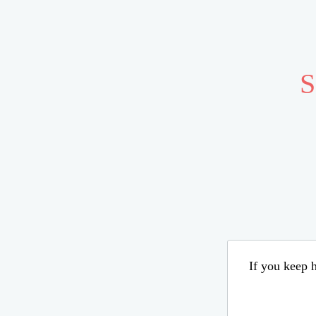
S
If you keep h