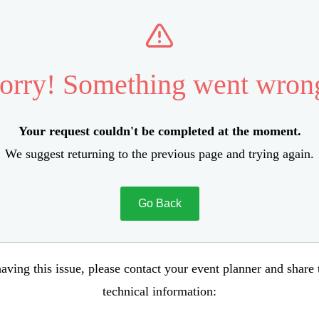
orry! Something went wron
Your request couldn't be completed at the moment.
We suggest returning to the previous page and trying again.
Go Back
aving this issue, please contact your event planner and share
technical information: