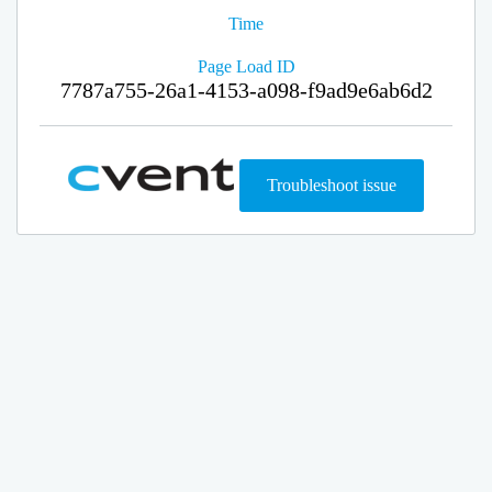
Time
Page Load ID
7787a755-26a1-4153-a098-f9ad9e6ab6d2
Troubleshoot issue