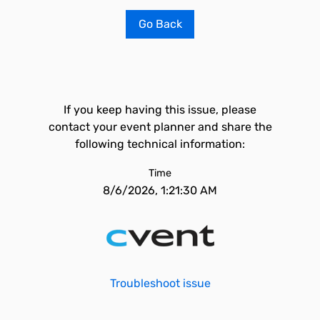
Go Back
If you keep having this issue, please
contact your event planner and share the
following technical information:
Time
8/6/2026, 1:21:30 AM
Troubleshoot issue