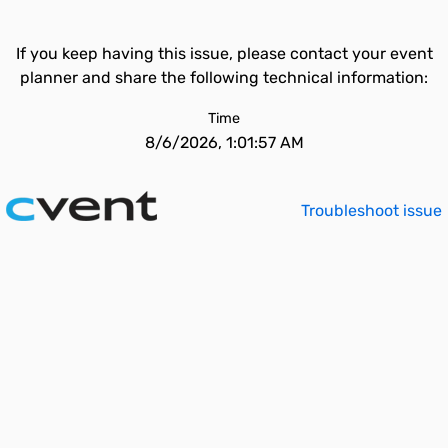
If you keep having this issue, please contact your event
planner and share the following technical information:
Time
8/6/2026, 1:01:57 AM
Troubleshoot issue