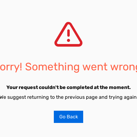
orry! Something went wron
Your request couldn't be completed at the moment.
We suggest returning to the previous page and trying again
Go Back