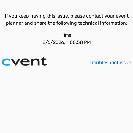
If you keep having this issue, please contact your event
planner and share the following technical information:
Time
8/6/2026, 1:00:58 PM
Troubleshoot issue