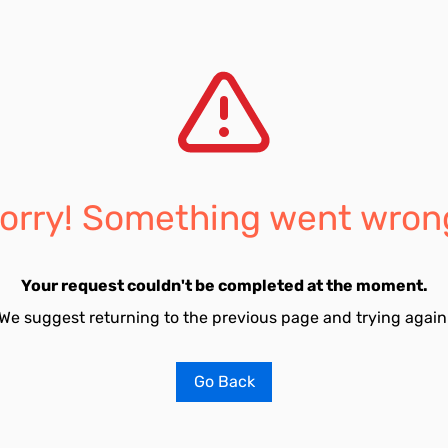
orry! Something went wron
Your request couldn't be completed at the moment.
We suggest returning to the previous page and trying again
Go Back