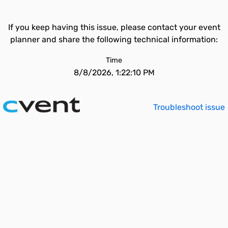
If you keep having this issue, please contact your event
planner and share the following technical information:
Time
8/8/2026, 1:22:10 PM
Troubleshoot issue