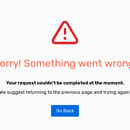
orry! Something went wron
Your request couldn't be completed at the moment.
We suggest returning to the previous page and trying again
Go Back