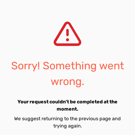
Sorry! Something went
wrong.
Your request couldn't be completed at the
moment.
We suggest returning to the previous page and
trying again.