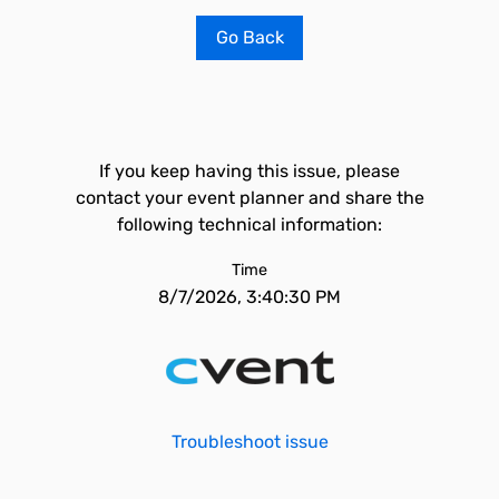
Go Back
If you keep having this issue, please
contact your event planner and share the
following technical information:
Time
8/7/2026, 3:40:30 PM
Troubleshoot issue