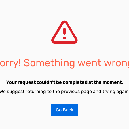
orry! Something went wron
Your request couldn't be completed at the moment.
We suggest returning to the previous page and trying again
Go Back