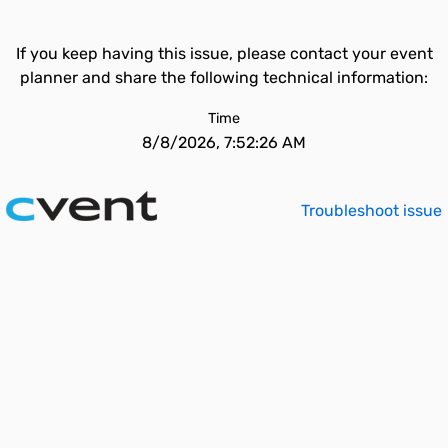
If you keep having this issue, please contact your event
planner and share the following technical information:
Time
8/8/2026, 7:52:26 AM
Troubleshoot issue