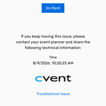
Go Back
If you keep having this issue, please
contact your event planner and share the
following technical information:
Time
8/9/2026, 10:20:23 AM
Troubleshoot issue