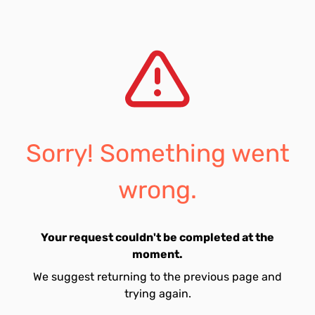
Sorry! Something went
wrong.
Your request couldn't be completed at the
moment.
We suggest returning to the previous page and
trying again.