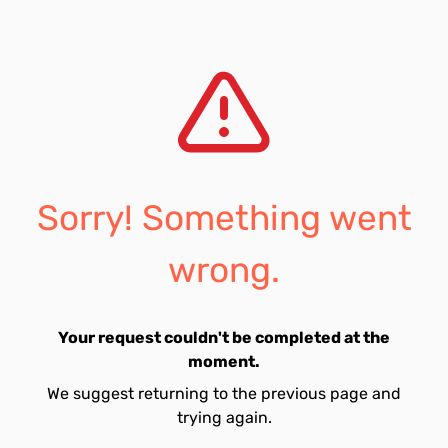
Sorry! Something went
wrong.
Your request couldn't be completed at the
moment.
We suggest returning to the previous page and
trying again.