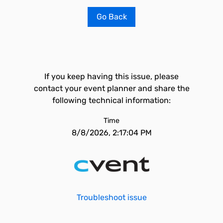
Go Back
If you keep having this issue, please
contact your event planner and share the
following technical information:
Time
8/8/2026, 2:17:04 PM
Troubleshoot issue