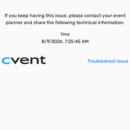
If you keep having this issue, please contact your event
planner and share the following technical information:
Time
8/9/2026, 7:25:45 AM
Troubleshoot issue