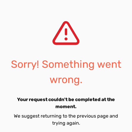
Sorry! Something went
wrong.
Your request couldn't be completed at the
moment.
We suggest returning to the previous page and
trying again.