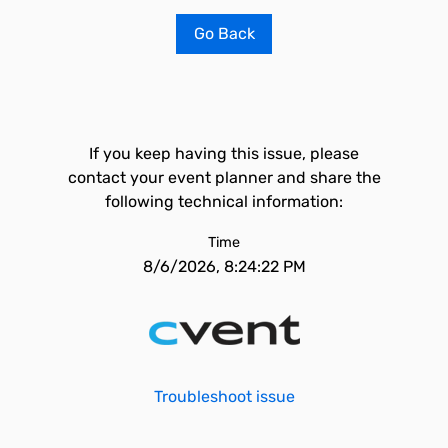
Go Back
If you keep having this issue, please
contact your event planner and share the
following technical information:
Time
8/6/2026, 8:24:22 PM
Troubleshoot issue