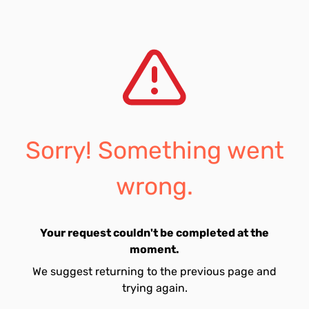
Sorry! Something went
wrong.
Your request couldn't be completed at the
moment.
We suggest returning to the previous page and
trying again.