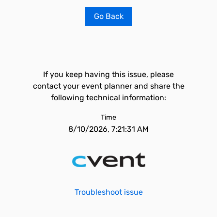
Go Back
If you keep having this issue, please
contact your event planner and share the
following technical information:
Time
8/10/2026, 7:21:31 AM
Troubleshoot issue