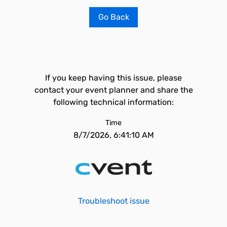
Go Back
If you keep having this issue, please
contact your event planner and share the
following technical information:
Time
8/7/2026, 6:41:10 AM
Troubleshoot issue