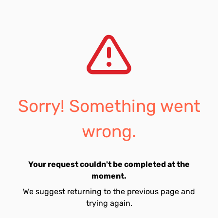
Sorry! Something went
wrong.
Your request couldn't be completed at the
moment.
We suggest returning to the previous page and
trying again.