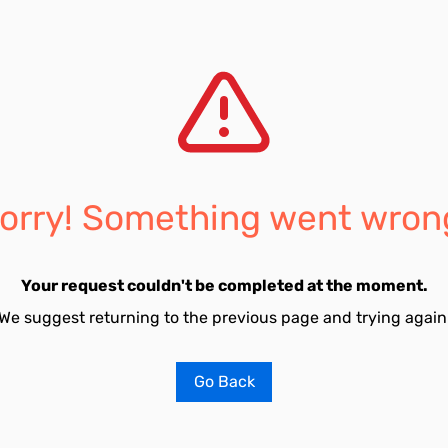
orry! Something went wron
Your request couldn't be completed at the moment.
We suggest returning to the previous page and trying again
Go Back