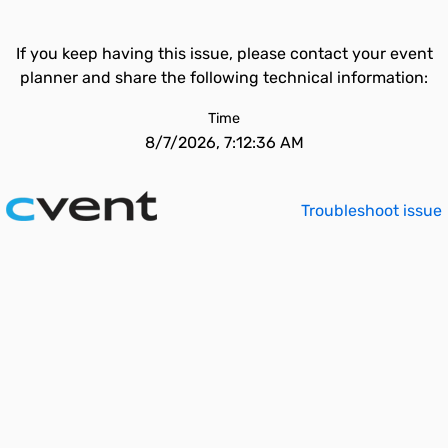
If you keep having this issue, please contact your event
planner and share the following technical information:
Time
8/7/2026, 7:12:36 AM
Troubleshoot issue