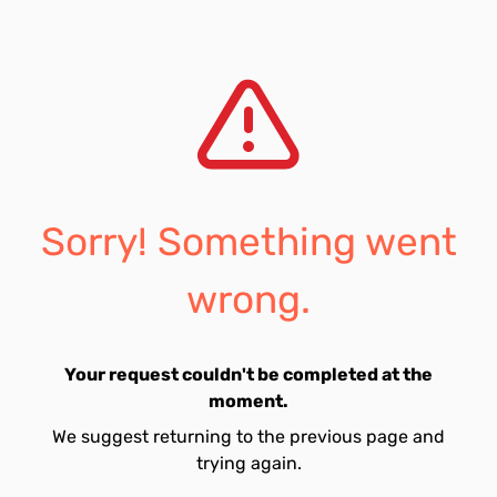
Sorry! Something went
wrong.
Your request couldn't be completed at the
moment.
We suggest returning to the previous page and
trying again.