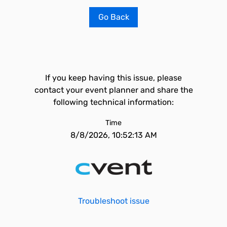
Go Back
If you keep having this issue, please
contact your event planner and share the
following technical information:
Time
8/8/2026, 10:52:13 AM
Troubleshoot issue