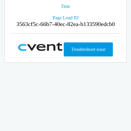
Time
Page Load ID
3563cf5c-66b7-40ec-82ea-b133590edcb0
Troubleshoot issue